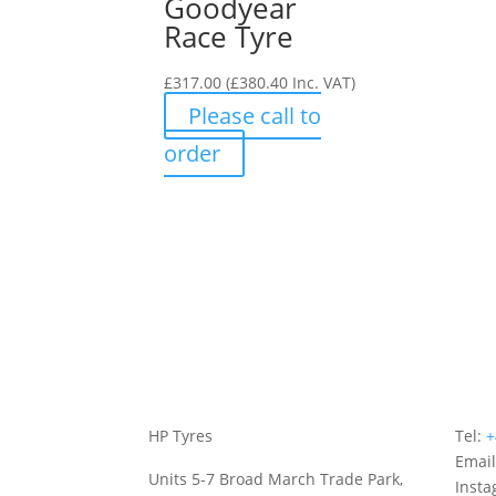
Goodyear
Race Tyre
£
317.00
(
£
380.40
Inc. VAT)
Please call to
order
HP Tyres
Tel:
+
Emai
Units 5-7 Broad March Trade Park,
Inst