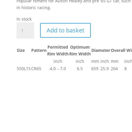
Popular fitment for Austin Healey and pre ’65 GT car, suc
in historic racing.
get
In stock
ion.
550L15
Add to basket
Dunlop
Historic
Race
Permitted
Optimum
Size
Pattern
Diameter
Overall W
Tyre
Rim Width
Rim Width
quantity
inch
inch
mm
inch
mm
inc
550L15
CR65
4.0 – 7.0
6.5
659
25.9
204
8