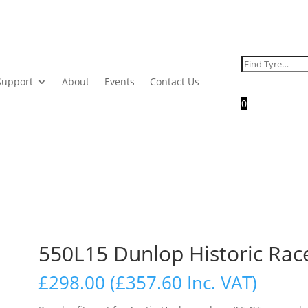
Search
for:
Support
About
Events
Contact Us
0
550L15 Dunlop Historic Rac
£
298.00
(
£
357.60
Inc. VAT)