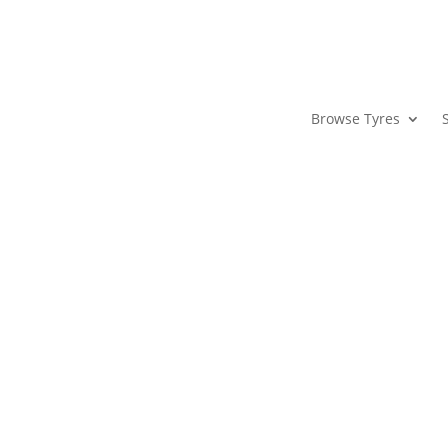
Browse Tyres