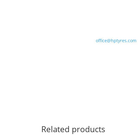
For correct fitment and construction advice
please consult our team who can ensure you 
the optimum tyre for your motorsport applicat
Please contact us with your order on 01327
301887 or email us at
office@hptyres.com
Related products