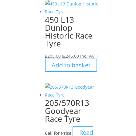
450 L13
Dunlop
Historic Race
Tyre
£
205.00
(
£
246.00
Inc. VAT)
Add to basket
205/570R13
Goodyear
Race Tyre
Read
Call for Price