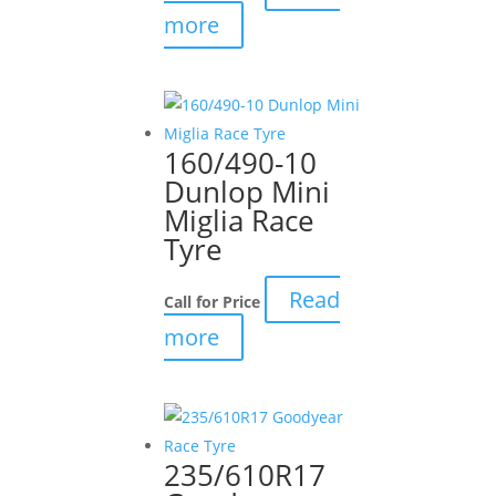
more
160/490-10
Dunlop Mini
Miglia Race
Tyre
Read
Call for Price
more
235/610R17