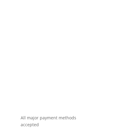
All major payment methods
accepted