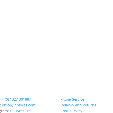
44 (0) 1327 301887
Fitting Service
l:
office@hptyres.com
Delivery and Returns
agram:
HP Tyres Ltd
Cookie Policy