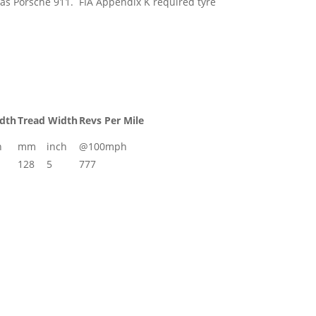
h as Porsche 911. FIA Appendix K required tyre
idth
Tread Width
Revs Per Mile
h
mm
inch
@100mph
128
5
777