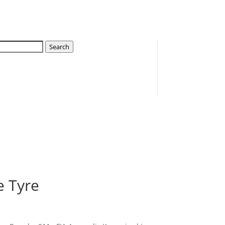
Search
e Tyre