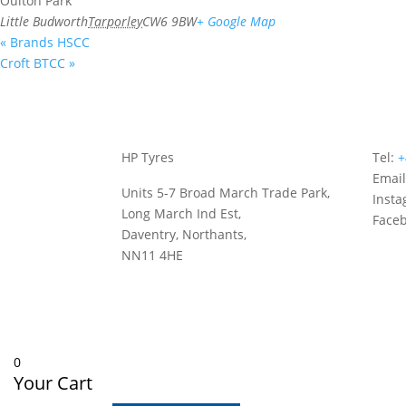
Oulton Park
Little Budworth
Tarporley
CW6 9BW
+ Google Map
«
Brands HSCC
Croft BTCC
»
HP Tyres
Tel:
+
Emai
Units 5-7 Broad March Trade Park,
Inst
Long March Ind Est,
Face
Daventry, Northants,
NN11 4HE
0
Your Cart