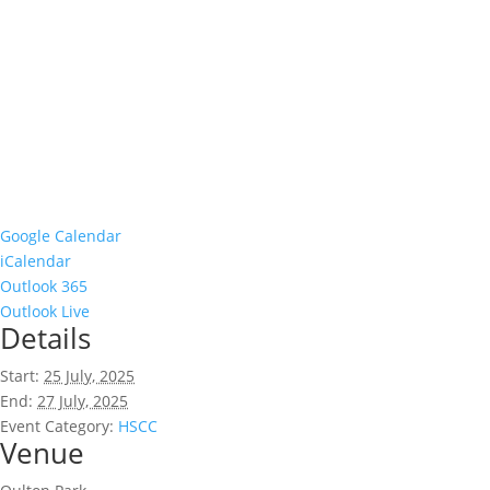
Google Calendar
iCalendar
Outlook 365
Outlook Live
Details
Start:
25 July, 2025
End:
27 July, 2025
Event Category:
HSCC
Venue