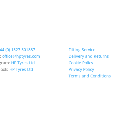
44 (0) 1327 301887
Fitting Service
l:
office@hptyres.com
Delivery and Returns
agram:
HP Tyres Ltd
Cookie Policy
book:
HP Tyres Ltd
Privacy Policy
Terms and Conditions