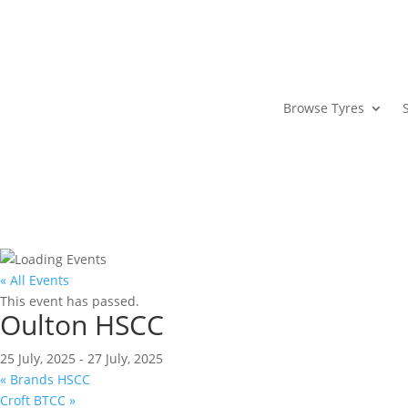
Browse Tyres
« All Events
This event has passed.
Oulton HSCC
25 July, 2025
-
27 July, 2025
«
Brands HSCC
Croft BTCC
»