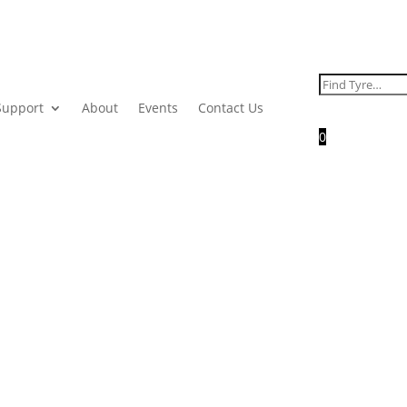
Search
for:
Support
About
Events
Contact Us
0