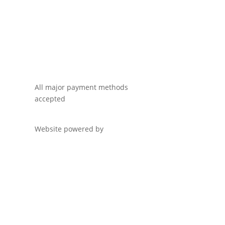
All major payment methods
accepted
Website powered by