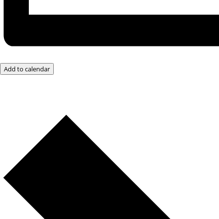
Add to calendar