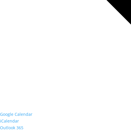
Google Calendar
iCalendar
Outlook 365