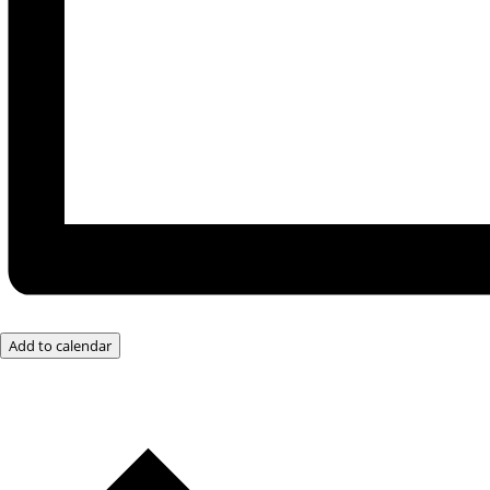
Add to calendar