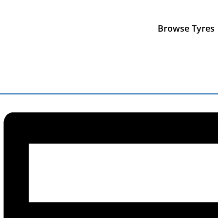
« All Events
Browse Tyres
This event has passed.
Oulton Park BTCC
19 June, 2025
-
22 June, 2025
«
Silverstone Mini 7 Racing
Donington HSCC
»