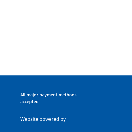
All major payment methods
accepted
Website powered by