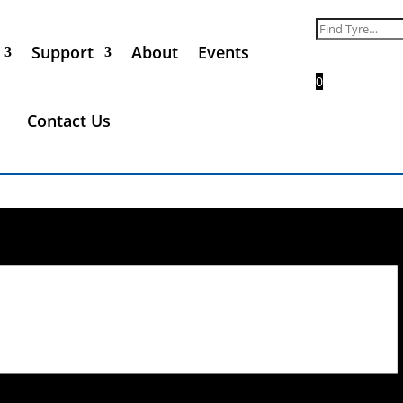
Search
for:
Support
About
Events
0
Contact Us