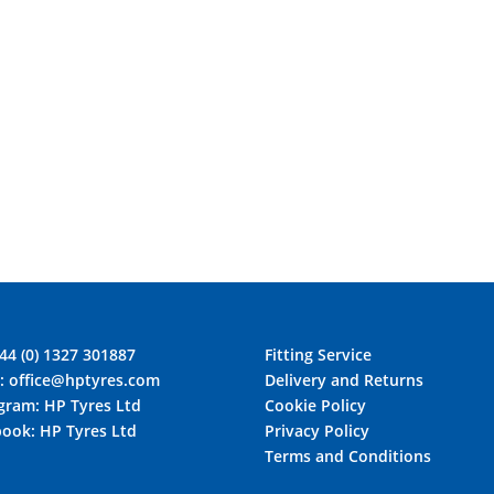
44 (0) 1327 301887
Fitting Service
l:
office@hptyres.com
Delivery and Returns
agram:
HP Tyres Ltd
Cookie Policy
book:
HP Tyres Ltd
Privacy Policy
Terms and Conditions