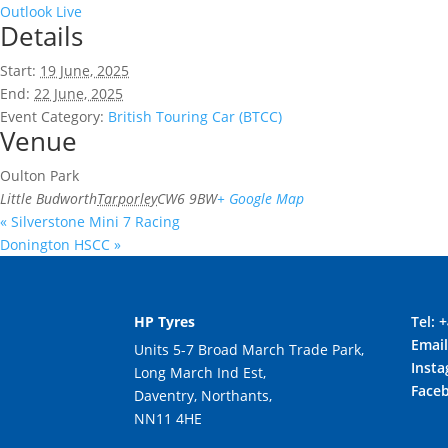
Outlook Live
Details
Start:
19 June, 2025
End:
22 June, 2025
Event Category:
British Touring Car (BTCC)
Venue
Oulton Park
Little Budworth
Tarporley
CW6 9BW
+ Google Map
«
Silverstone Mini 7 Racing
Donington HSCC
»
HP Tyres
Tel:
+
Emai
Units 5-7 Broad March Trade Park,
Inst
Long March Ind Est,
Face
Daventry, Northants,
NN11 4HE