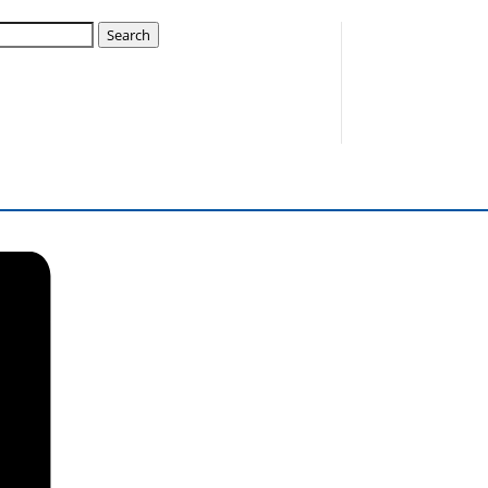
Search