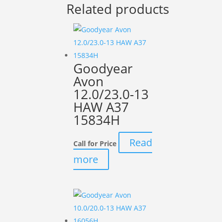
Related products
Goodyear
Avon
12.0/23.0-13
HAW A37
15834H
Read
Call for Price
more