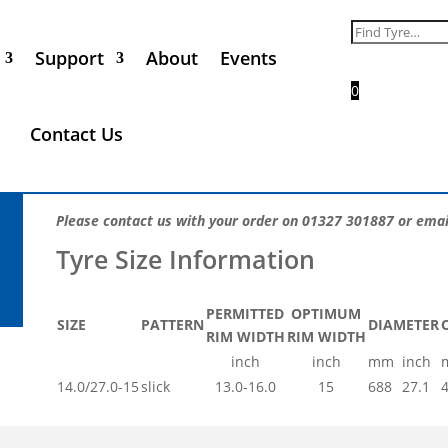
Goodyear Avon 14.0/27.0-
Search
for:
Support
About
Events
Call for Price
0
The iconic Goodyear Racing tyre range is used by more co
Contact Us
For correct fitment, compound and construction advice ple
the optimum tyre for your motorsport application.
Please contact us with your order on 01327 301887 or emai
PERMITTED
OPTIMUM
SIZE
PATTERN
DIAMETER
RIM WIDTH
RIM WIDTH
inch
inch
mm
inch
14.0/27.0-15
slick
13.0-16.0
15
688
27.1