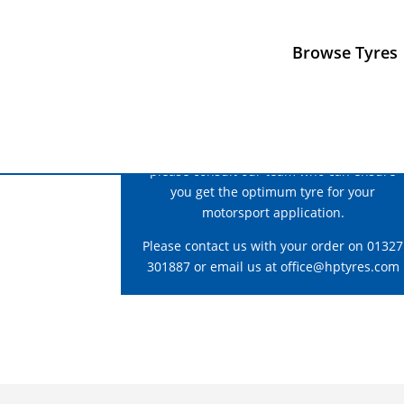
Browse Tyres
For correct fitment and construction advice
please consult our team who can ensure
you get the optimum tyre for your
motorsport application.
Please contact us with your order on 01327
301887 or email us at
office@hptyres.com