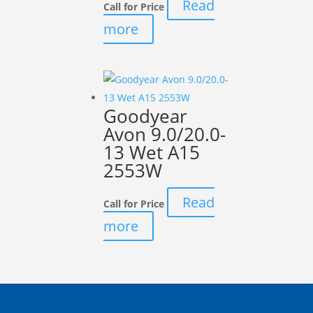
Read
Call for Price
more
Goodyear
Avon 9.0/20.0-
13 Wet A15
2553W
Read
Call for Price
more