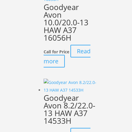
Goodyear
Avon
10.0/20.0-13
HAW A37
16056H
Read
Call for Price
more
Goodyear
Avon 8.2/22.0-
13 HAW A37
14533H