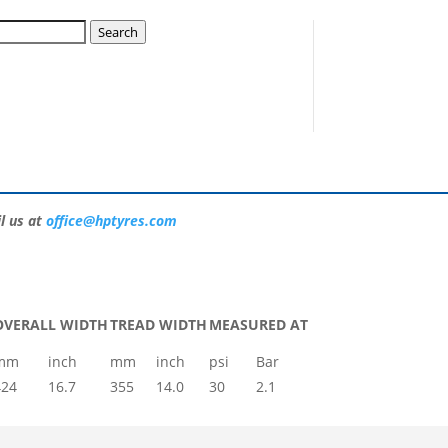
15 HAW A37 16726H
Search
mpetitors in the UK than any other brand.
ase consult our team who can ensure you get
l us at
office@hptyres.com
OVERALL WIDTH
TREAD WIDTH
MEASURED AT
mm
inch
mm
inch
psi
Bar
424
16.7
355
14.0
30
2.1