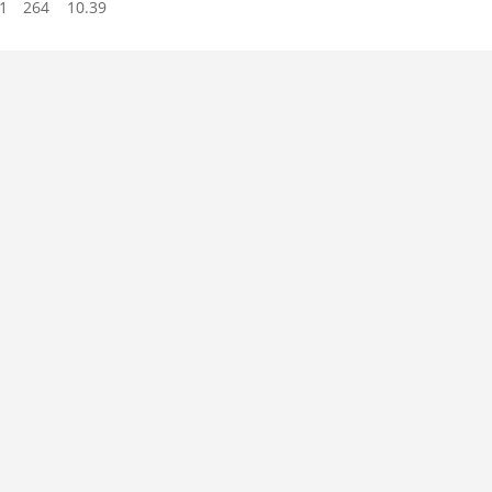
1
264
10.39