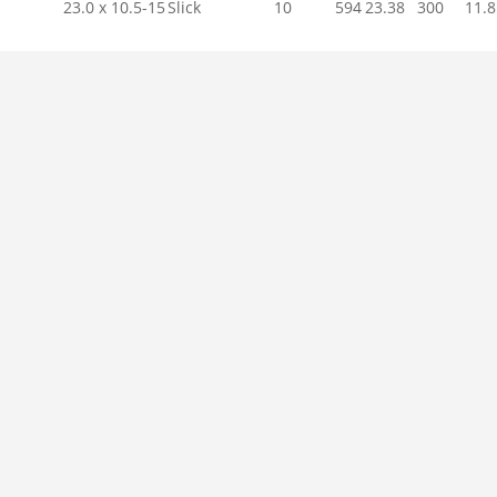
23.0 x 10.5-15
Slick
10
594
23.38
300
11.8