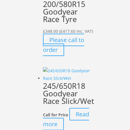
200/580R15
Goodyear
Race Tyre
£
348.00
(
£
417.60
Inc. VAT)
Please call to
order
245/650R18
Goodyear
Race Slick/Wet
Read
Call for Price
more