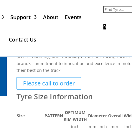
Goodyear Racing 23.0 x 10.5
Search
for:
Support
About
Events
£
500.00
(
£
600.00
Inc. VAT)
0
The Goodyear Racing tyre range stands out as the most po
Contact Us
renowned for its exceptional performance and reliability. 
grassroots enthusiasts to professional teams, Goodyear tyr
precise handling, and durability on various racing surface
brand’s commitment to innovation and excellence in motor
their best on the track.
Please call to order
OPTIMUM
Size
PATTERN
Diameter
Overall Wid
RIM WIDTH
inch
mm
inch
mm
inc