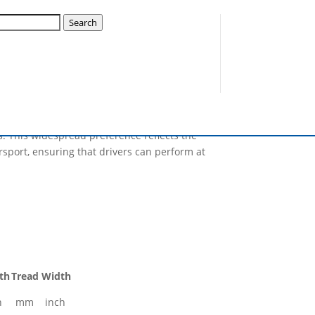
-15 Slick
Search
pular choice among competitors in the UK,
Trusted by a diverse array of racers, from
es are engineered to deliver superior grip,
s. This widespread preference reflects the
sport, ensuring that drivers can perform at
th
Tread Width
h
mm
inch