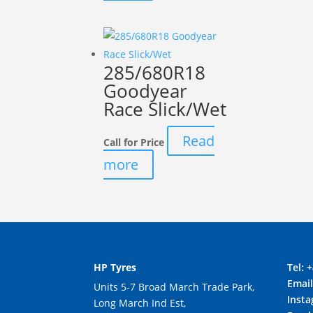
285/680R18
Goodyear
Race Slick/Wet
Read
Call for Price
more
HP Tyres
Tel:
+
Emai
Units 5-7 Broad March Trade Park,
Inst
Long March Ind Est,