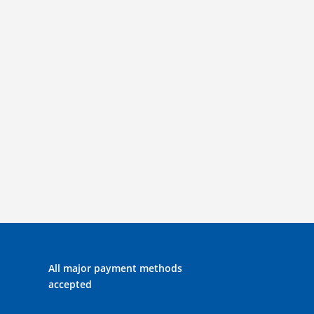
All major payment methods
accepted