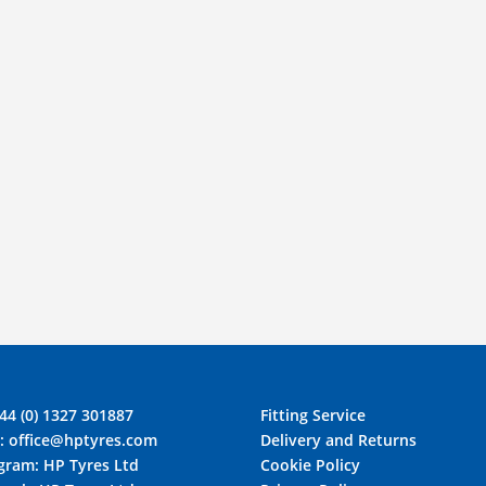
44 (0) 1327 301887
Fitting Service
l:
office@hptyres.com
Delivery and Returns
agram:
HP Tyres Ltd
Cookie Policy