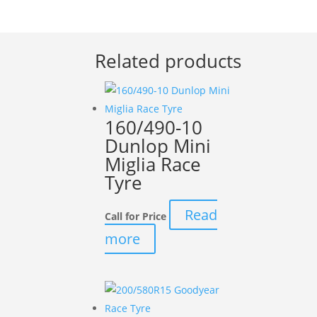
Related products
160/490-10
Dunlop Mini
Miglia Race
Tyre
Read
Call for Price
more