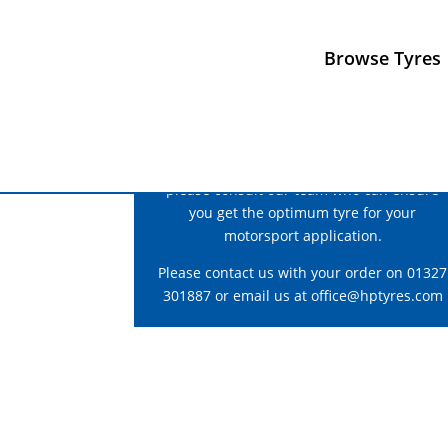
Browse Tyres
For correct fitment and construction advice
please consult our team who can ensure
you get the optimum tyre for your
motorsport application.
Please contact us with your order on 01327
301887 or email us at
office@hptyres.com