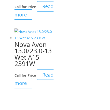
Read
Call for Price
more
Nova Avon
13.0/23.0-13
Wet A15
2391W
Read
Call for Price
more