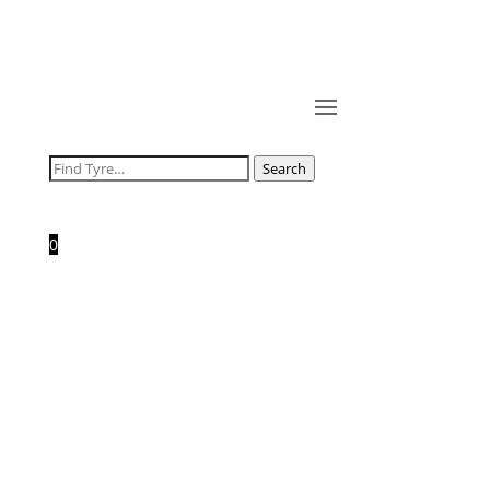
Search
Search
for:
0