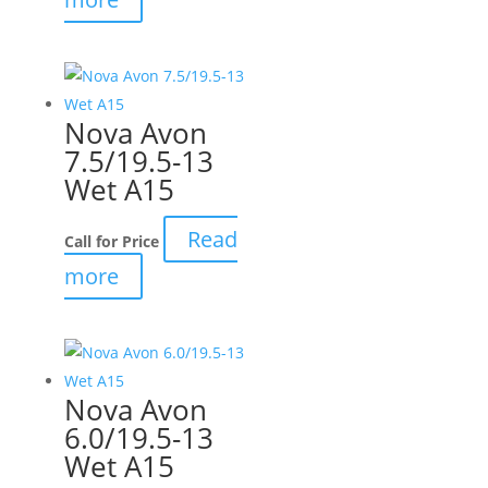
Nova Avon
7.5/19.5-13
Wet A15
Read
Call for Price
more
Nova Avon
6.0/19.5-13
Wet A15