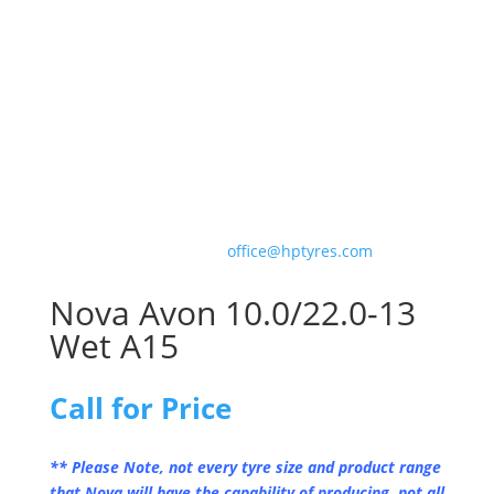
For correct fitment and construction advice please
consult our team who can ensure you get the
optimum tyre for your motorsport application.
Please contact us with your order on 01327 301887
or email us at
office@hptyres.com
Nova Avon 10.0/22.0-13
Wet A15
Call for Price
** Please Note, not every tyre size and product range
that Nova will have the capability of producing, not all