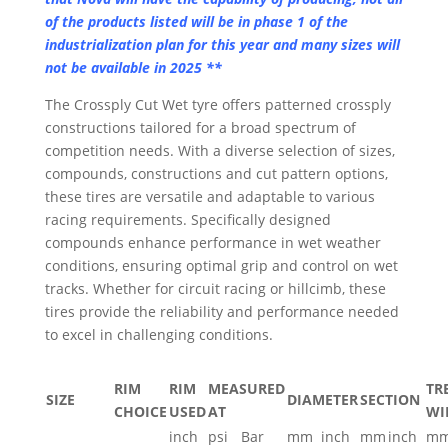
of the products listed will be in phase 1 of the
industrialization plan for this year and many sizes will
not be available in 2025 **
The Crossply Cut Wet tyre offers patterned crossply
constructions tailored for a broad spectrum of
competition needs. With a diverse selection of sizes,
compounds, constructions and cut pattern options,
these tires are versatile and adaptable to various
racing requirements. Specifically designed
compounds enhance performance in wet weather
conditions, ensuring optimal grip and control on wet
tracks. Whether for circuit racing or hillcimb, these
tires provide the reliability and performance needed
to excel in challenging conditions.
RIM
RIM
MEASURED
TR
SIZE
DIAMETER
SECTION
CHOICE
USED
AT
WI
inch
psi
Bar
mm
inch
mm
inch
m