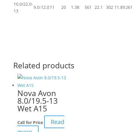
10.0/22.0-
9.0-12.0
11
20
1.38
561
22.1
302
11.89
26
13
Related products
Nova Avon
8.0/19.5-13
Wet A15
Read
Call for Price
more