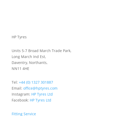
HP Tyres
Units 5-7 Broad March Trade Park,
Long March Ind Est,
Daventry, Northants,
NN11 4HE
Tel:
+44 (0) 1327 301887
Email:
office@hptyres.com
Instagram:
HP Tyres Ltd
Facebook:
HP Tyres Ltd
Fitting Service