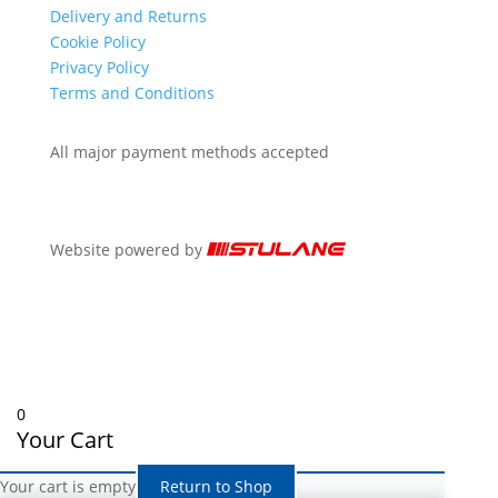
Delivery and Returns
Cookie Policy
Privacy Policy
Terms and Conditions
All major payment methods accepted
Website powered by
0
Your Cart
Your cart is empty
Return to Shop