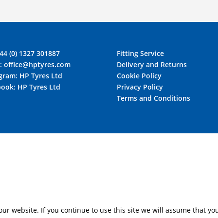
44 (0) 1327 301887
Fitting Service
l:
office@hptyres.com
Delivery and Returns
agram:
HP Tyres Ltd
Cookie Policy
book:
HP Tyres Ltd
Privacy Policy
Terms and Conditions
r website. If you continue to use this site we will assume that you