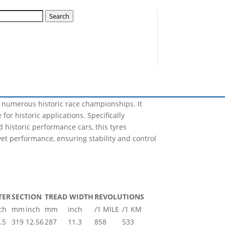
Search
Nova will have the capability of producing, not
lization plan for this year and many sizes will
r numerous historic race championships. It
for historic applications. Specifically
 historic performance cars, this tyres
et performance, ensuring stability and control
TER
SECTION
TREAD WIDTH
REVOLUTIONS
ch
mm
inch
mm
inch
/1 MILE
/1 KM
.5
319
12.56
287
11.3
858
533