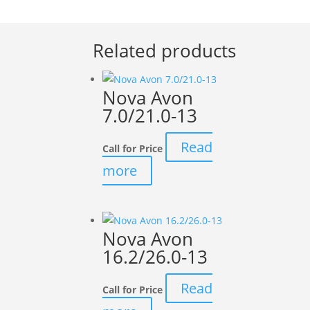
Related products
Nova Avon
7.0/21.0-13
Read
Call for Price
more
Nova Avon
16.2/26.0-13
Read
Call for Price