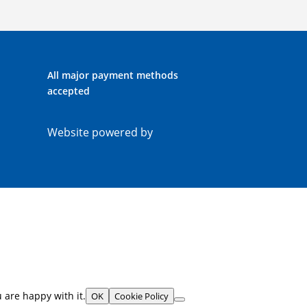
All major payment methods
accepted
Website powered by
 are happy with it.
OK
Cookie Policy