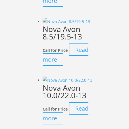
more
Nova Avon
8.5/19.5-13
Read
Call for Price
more
Nova Avon
10.0/22.0-13
Read
Call for Price
more