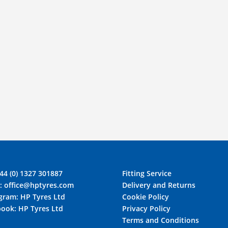
44 (0) 1327 301887
Fitting Service
l:
office@hptyres.com
Delivery and Returns
agram:
HP Tyres Ltd
Cookie Policy
book:
HP Tyres Ltd
Privacy Policy
Terms and Conditions