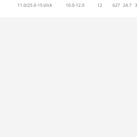
11.0/25.0-15
slick
10.0-12.0
12
627
24.7