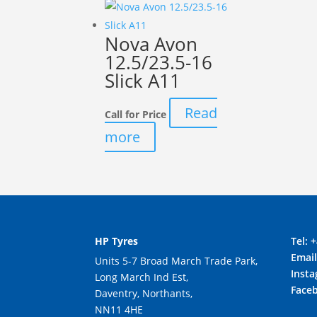
Nova Avon
12.5/23.5-16
Slick A11
Read
Call for Price
more
HP Tyres
Tel:
+
Emai
Units 5-7 Broad March Trade Park,
Inst
Long March Ind Est,
Face
Daventry, Northants,
NN11 4HE