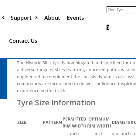
Nova Avon 11.0/25.0-15 Sli
Search
for:
Support
About
Events
Call for Price
0
** Please Note, not every tyre size and product range that 
Contact Us
all of the products listed will be in phase 1 of the industria
not be available in 2025 **
The Historic Slick tyre is homologated and specified for 
a diverse range of sizes featuring approved patterns tailore
engineered to complement the chassis dynamics of classic 
compounds are formulated to deliver confidence-inspiring
experience on the track.
PERMITTED
OPTIMUM
SIZE
PATTERN
DIAMETER
RIM WIDTH
RIM WIDTH
inch
inch
mm
inch