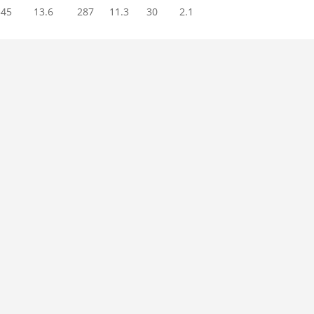
345
13.6
287
11.3
30
2.1