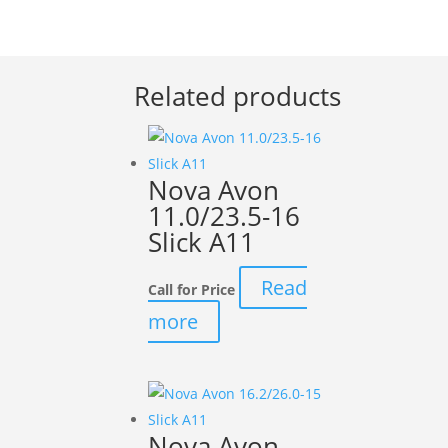
Related products
Nova Avon
11.0/23.5-16
Slick A11
Read
Call for Price
more
Nova Avon