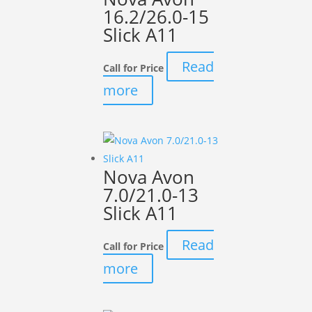
16.2/26.0-15
Slick A11
Read
Call for Price
more
Nova Avon
7.0/21.0-13
Slick A11
Read
Call for Price
more