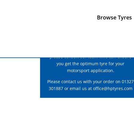
Browse Tyres
For correct fitment and construction advice
please consult our team who can ensure
you get the optimum tyre for your
motorsport application.
Please contact us with your order on 01327
301887 or email us at
office@hptyres.com