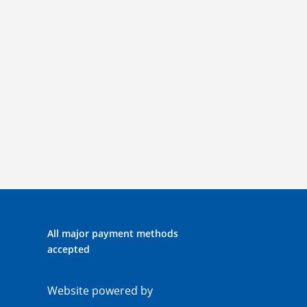
All major payment methods
accepted
Website powered by