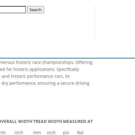
ck A11 14539S
Search
Nova will have the capability of producing, not
lization plan for this year and many sizes will
numerous historic race championships. Offering
d for historic applications. Specifically
and historic performance cars, its
 dry performance, ensuring a secure driving
OVERALL WIDTH
TREAD WIDTH
MEASURED AT
mm
inch
mm
inch
psi
Bar