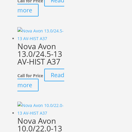
Read
Call for Price
more
Nova Avon
13.0/24.5-13
AV-HIST A37
Read
Call for Price
more
Nova Avon
10.0/22.0-13