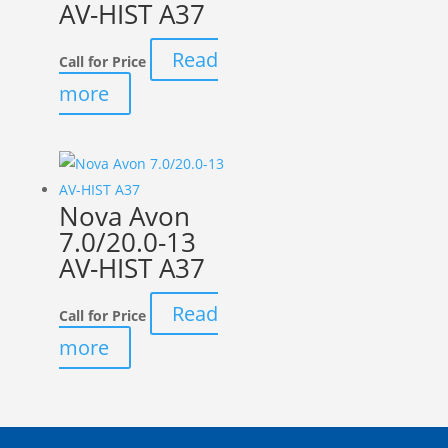
AV-HIST A37
Read
Call for Price
more
Nova Avon
7.0/20.0-13
AV-HIST A37
Read
Call for Price
more