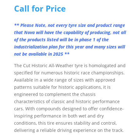
Call for Price
** Please Note, not every tyre size and product range
that Nova will have the capability of producing, not all
of the products listed will be in phase 1 of the
industrialization plan for this year and many sizes will
not be available in 2025 **
The Cut Historic All-Weather tyre is homologated and
specified for numerous historic race championships.
Available in a wide range of sizes with approved
patterns suitable for historic applications, it is
engineered to complement the chassis
characteristics of classic and historic performance
cars. With compounds designed to offer confidence-
inspiring performance in both wet and dry
conditions, this tire ensures stability and control,
delivering a reliable driving experience on the track.