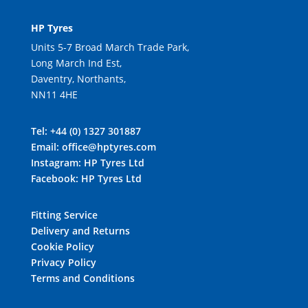
HP Tyres
Units 5-7 Broad March Trade Park,
Long March Ind Est,
Daventry, Northants,
NN11 4HE
Tel:
+44 (0) 1327 301887
Email:
office@hptyres.com
Instagram:
HP Tyres Ltd
Facebook:
HP Tyres Ltd
Fitting Service
Delivery and Returns
Cookie Policy
Privacy Policy
Terms and Conditions