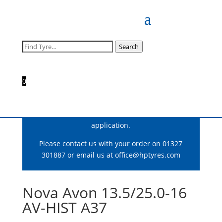
Search
Search
for:
0
For correct fitment and construction advice
please consult our team who can ensure you
get the optimum tyre for your motorsport
application.
Please contact us with your order on 01327
301887 or email us at
office@hptyres.com
Nova Avon 13.5/25.0-16
AV-HIST A37