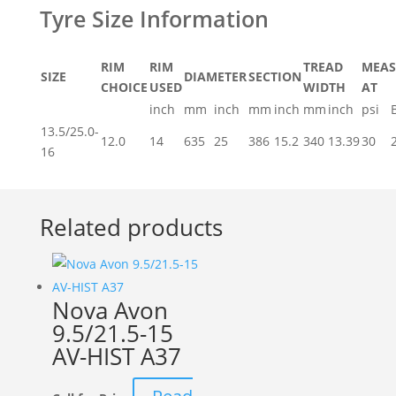
RIM
RIM
TREAD
MEAS
SIZE
DIAMETER
SECTION
CHOICE
USED
WIDTH
AT
inch
mm
inch
mm
inch
mm
inch
psi
13.5/25.0-
12.0
14
635
25
386
15.2
340
13.39
30
16
Related products
Nova Avon
9.5/21.5-15
AV-HIST A37