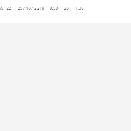
59
22
257
10.12
218
8.58
20
1.38