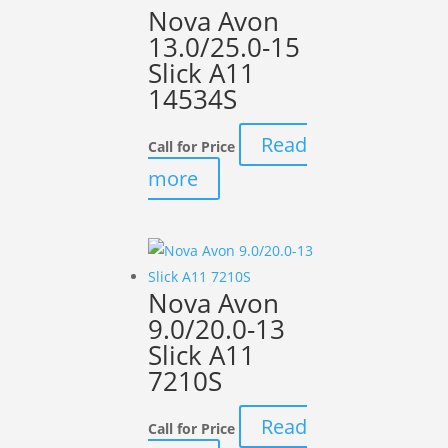
Nova Avon
13.0/25.0-15
Slick A11
14534S
Read
Call for Price
more
Nova Avon
9.0/20.0-13
Slick A11
7210S
Read
Call for Price