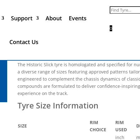
Nova Avon 8.2/22.0-13 Slic
Search
for:
Support
About
Events
Call for Price
0
** Please Note, not every tyre size and product range that 
Contact Us
all of the products listed will be in phase 1 of the industria
not be available in 2025 **
The Historic Slick tyre is homologated and specified for 
a diverse range of sizes featuring approved patterns tailore
engineered to complement the chassis dynamics of classic 
compounds are formulated to deliver confidence-inspiring
experience on the track.
RIM
RIM
SIZE
D
CHOICE
USED
inch