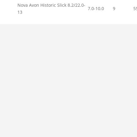
Nova Avon Historic Slick 8.2/22.0-
7.0-10.0
9
5
13