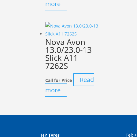
more
Nova Avon
13.0/23.0-13
Slick A11
7262S
Read
Call for Price
more
HP Tyres
Tel:
+