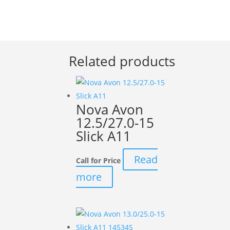
Related products
Nova Avon
12.5/27.0-15
Slick A11
Read
Call for Price
more