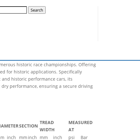
k A11 3146S
Search
Nova will have the capability of producing, not
lization plan for this year and many sizes will
numerous historic race championships. Offering
d for historic applications. Specifically
and historic performance cars, its
 dry performance, ensuring a secure driving
TREAD
MEASURED
IAMETER
SECTION
WIDTH
AT
mm
inch
mm
inch
mm
inch
psi
Bar