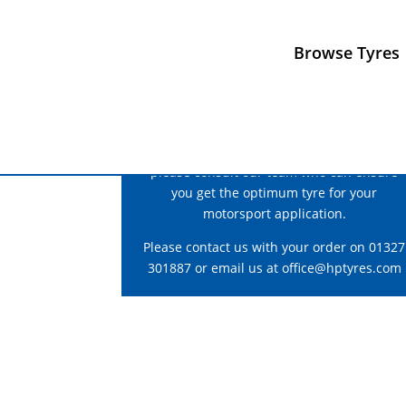
Browse Tyres
For correct fitment and construction advice
please consult our team who can ensure
you get the optimum tyre for your
motorsport application.
Please contact us with your order on 01327
301887 or email us at
office@hptyres.com