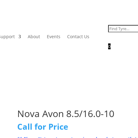
Search
for:
Support
About
Events
Contact Us
0
Nova Avon 8.5/16.0-10
Call for Price