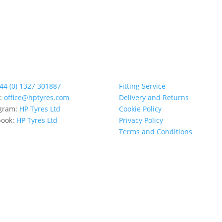
44 (0) 1327 301887
Fitting Service
l:
office@hptyres.com
Delivery and Returns
agram:
HP Tyres Ltd
Cookie Policy
book:
HP Tyres Ltd
Privacy Policy
Terms and Conditions