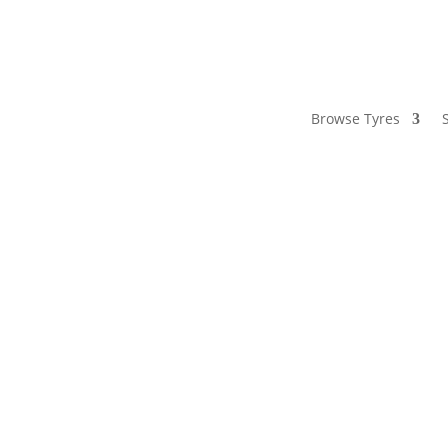
Browse Tyres