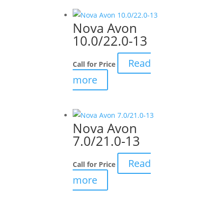
Nova Avon
10.0/22.0-13
Read
Call for Price
more
Nova Avon
7.0/21.0-13
Read
Call for Price
more