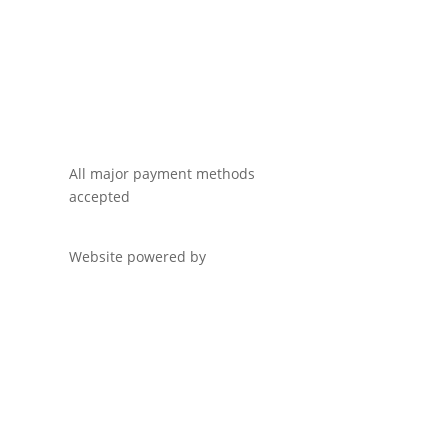
All major payment methods
accepted
Website powered by