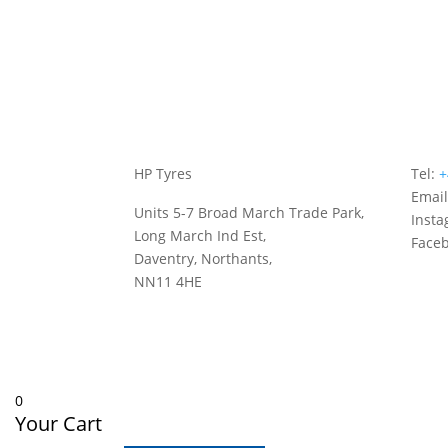
HP Tyres
Tel:
+
Emai
Units 5-7 Broad March Trade Park,
Inst
Long March Ind Est,
Face
Daventry, Northants,
NN11 4HE
0
Your Cart