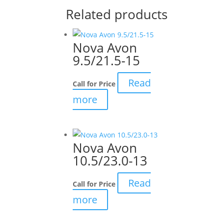
Related products
Nova Avon
9.5/21.5-15
Read
Call for Price
more
Nova Avon
10.5/23.0-13
Read
Call for Price
more