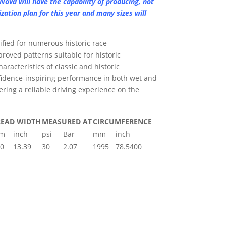
Nova will have the capability of producing, not
lization plan for this year and many sizes will
ified for numerous historic race
roved patterns suitable for historic
aracteristics of classic and historic
idence-inspiring performance in both wet and
vering a reliable driving experience on the
READ WIDTH
MEASURED AT
CIRCUMFERENCE
m
inch
psi
Bar
mm
inch
0
13.39
30
2.07
1995
78.5400