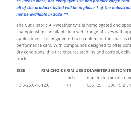
** Please Note, not every tyre size and product range that 
all of the products listed will be in phase 1 of the industria
get
not be available in 2025 **
ion.
The Cut Historic All-Weather tyre is homologated and spec
championships. Available in a wide range of sizes with app
applications, it is engineered to complement the chassis ch
performance cars. With compounds designed to offer conf
dry conditions, this tire ensures stability and control, deli
track.
SIZE
RIM CHOICE
RIM USED
DIAMETER
SECTION
T
inch
mm
inch
mm
inch
m
13.5/25.0-16
12.0
14
635
25
386
15.2
34