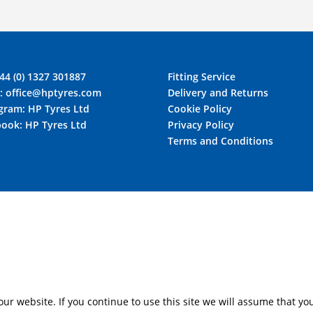
44 (0) 1327 301887
Fitting Service
l:
office@hptyres.com
Delivery and Returns
agram:
HP Tyres Ltd
Cookie Policy
book:
HP Tyres Ltd
Privacy Policy
Terms and Conditions
r website. If you continue to use this site we will assume that you