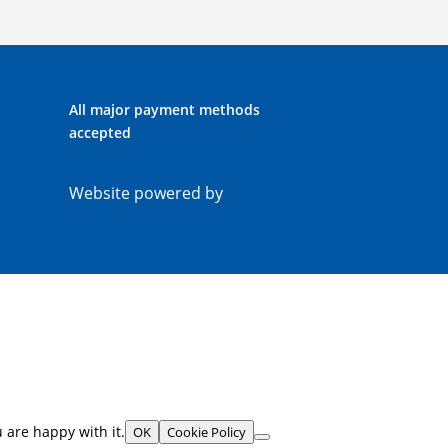
All major payment methods
accepted
Website powered by
 are happy with it.
OK
Cookie Policy