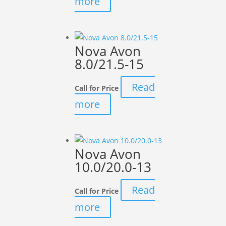
more
Nova Avon
8.0/21.5-15
Read
Call for Price
more
Nova Avon
10.0/20.0-13
Read
Call for Price
more