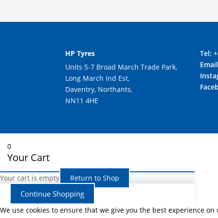
HP Tyres
Tel:
+
Emai
Units 5-7 Broad March Trade Park,
Inst
Long March Ind Est,
Face
Daventry, Northants,
NN11 4HE
0
Your Cart
Your cart is empty
Return to Shop
Continue Shopping
We use cookies to ensure that we give you the best experience on ou