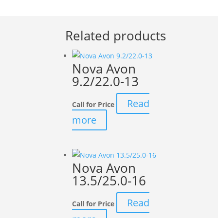
Related products
Nova Avon
9.2/22.0-13
Read
Call for Price
more
Nova Avon
13.5/25.0-16
Read
Call for Price