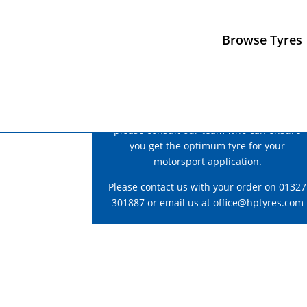
Browse Tyres
For correct fitment and construction advice
please consult our team who can ensure
you get the optimum tyre for your
motorsport application.
Please contact us with your order on 01327
301887 or email us at
office@hptyres.com