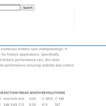
Search
Nova will have the capability of producing, not
lization plan for this year and many sizes will
r numerous historic race championships. It
for historic applications. Specifically
 historic performance cars, this tyres
et performance, ensuring stability and control
ER
SECTION
TREAD WIDTH
REVOLUTIONS
h
mm
inch
mm
inch
/1 MILE
/1 KM
1
246
9.69
213
8.39
913
567