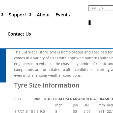
Nova Avon 8.7/21.5-15
Search
for:
Support
About
Events
Call for Price
0
** Please Note, not every tyre size and product range that 
Contact Us
all of the products listed will be in phase 1 of the industria
not be available in 2025 **
The Cut Wet Historic tyre is homologated and specified fo
comes in a variety of sizes with approved patterns suitable 
engineered to enhance the chassis dynamics of classic and
compounds are formulated to offer confidence-inspiring w
even in challenging weather conditions.
SIZE
RIM CHOICE
RIM USED
MEASURED AT
DIAMET
inch
psi
Bar
mm
inc
8.7/21.5-15
7.5-9.0
8
30
2.07
561
22.